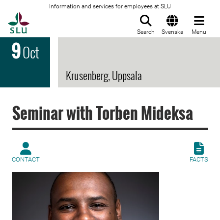
Information and services for employees at SLU
To startpage
Search
Svenska
Menu
9
Oct
Krusenberg, Uppsala
Seminar with Torben Mideksa
CONTACT
FACTS