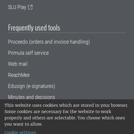
SLU Play
Frequently used tools
Proceedo (orders and invoice handling)
Primula self service
Web mail
ReachMee
Edusign (e-signatures)
Minutes and decisions
This website uses cookies which are stored in your browser.
SLU, the Swedish University of Agricultural
Some cookies are necessary for the website to work
Sciences
, has its main locations in Alnarp,
properly and others are selectable. You choose which ones
Uppsala and Umeå.
SLU is certified to the ISO
you want to allow.
14001 environmental standard. •
Telephone:
Cookie settings