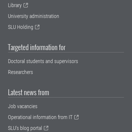
Library
University administration
SLU Holding
Targeted information for
Doctoral students and supervisors
Researchers
Latest news from
Job vacancies
Operational information from IT
SLU's blog portal