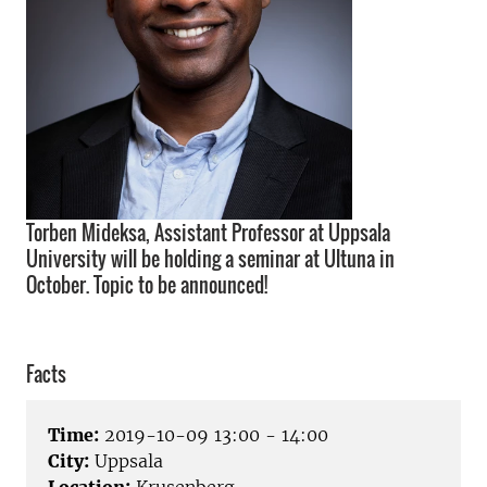
Torben Mideksa, Assistant Professor at Uppsala
University will be holding a seminar at Ultuna in
October. Topic to be announced!
Facts
Time:
2019-10-09 13:00 - 14:00
City:
Uppsala