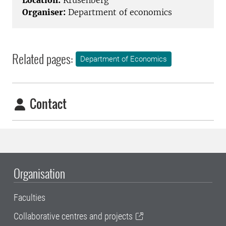
Location:
Krusenberg
Organiser:
Department of economics
Related pages:
Department of Economics
Contact
Organisation
Faculties
Collaborative centres and projects