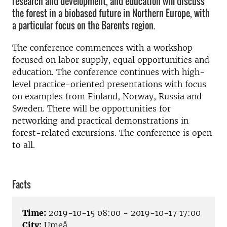
research and development, and education will discuss
the forest in a biobased future in Northern Europe, with
a particular focus on the Barents region.
The conference commences with a workshop
focused on labor supply, equal opportunities and
education. The conference continues with high-
level practice-oriented presentations with focus
on examples from Finland, Norway, Russia and
Sweden. There will be opportunities for
networking and practical demonstrations in
forest-related excursions. The conference is open
to all.
Facts
Time:
2019-10-15 08:00 - 2019-10-17 17:00
City:
Umeå