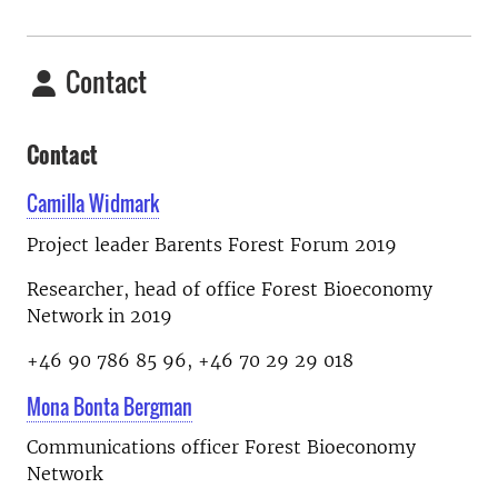
Contact
Contact
Camilla Widmark
Project leader Barents Forest Forum 2019
Researcher, head of office Forest Bioeconomy
Network in 2019
+46 90 786 85 96, +46 70 29 29 018
Mona Bonta Bergman
Communications officer Forest Bioeconomy
Network