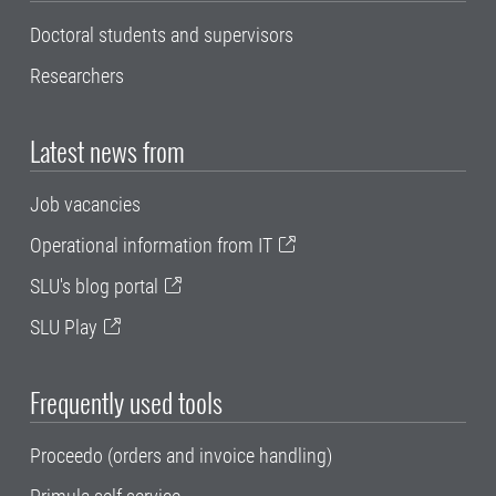
Doctoral students and supervisors
Researchers
Latest news from
Job vacancies
Operational information from IT
SLU's blog portal
SLU Play
Frequently used tools
Proceedo (orders and invoice handling)