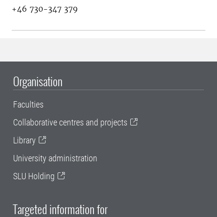
+46 730-347 379
Organisation
Faculties
Collaborative centres and projects
Library
University administration
SLU Holding
Targeted information for