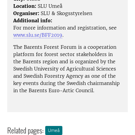
Location:
SLU Umeå
Organiser:
SLU & Skogsstyrelsen
Additional info:
For more information and registration, see
www.slu.se/BFF2019
.
The Barents Forest Forum is a cooperation
platform for forest sector stakeholders in
the Barents region and is organized by the
Swedish University of Agricultural Sciences
and Swedish Forestry Agency as one of the
key events during the Swedish chairmanship
in the Barents Euro-Artic Council.
Related pages:
Umeå