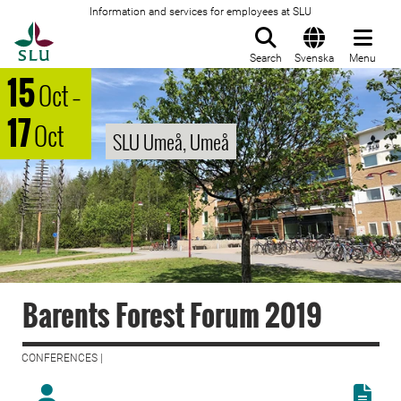
Information and services for employees at SLU
To startpage
Search
Svenska
Menu
15
Oct
–
17
Oct
SLU Umeå, Umeå
Barents Forest Forum 2019
CONFERENCES |