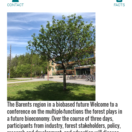
CONTACT
FACTS
The Barents region in a biobased future Welcome to a
conference on the multiple-functions the forest plays in
a future bioeconomy. Over the course of three days,
participants from industry, forest stakeholders, policy,