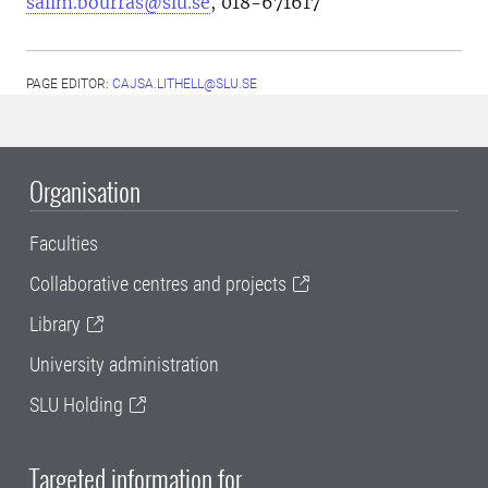
salim.bourras@slu.se
, 018-671617
PAGE EDITOR:
CAJSA.LITHELL@SLU.SE
Organisation
Faculties
Collaborative centres and projects
Library
University administration
SLU Holding
Targeted information for