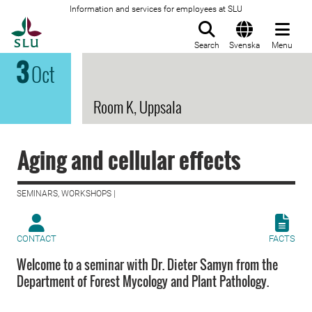
Information and services for employees at SLU
To startpage
Search
Svenska
Menu
3
Oct
Room K, Uppsala
Aging and cellular effects
SEMINARS, WORKSHOPS |
CONTACT
FACTS
Welcome to a seminar with Dr. Dieter Samyn from the
Department of Forest Mycology and Plant Pathology.