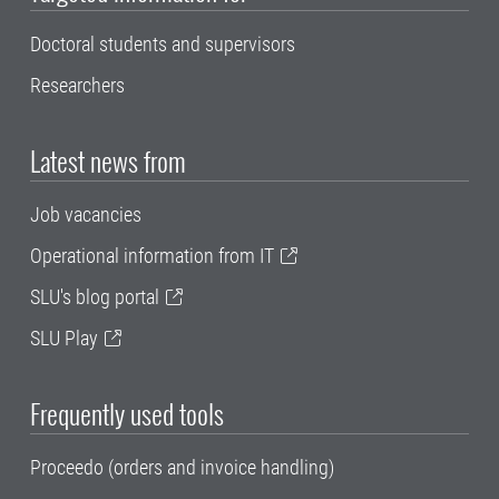
Doctoral students and supervisors
Researchers
Latest news from
Job vacancies
Operational information from IT
SLU's blog portal
SLU Play
Frequently used tools
Proceedo (orders and invoice handling)