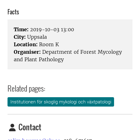
Facts
Time:
2019-10-03 13:00
City:
Uppsala
Location:
Room K
Organiser:
Department of Forest Mycology
and Plant Pathology
Related pages:
Institutionen för skoglig mykologi och växtpatologi
Contact