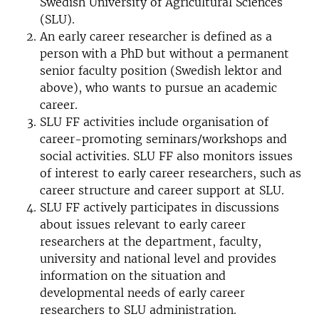
Swedish University of Agricultural Sciences
(SLU).
An early career researcher is defined as a
person with a PhD but without a permanent
senior faculty position (Swedish lektor and
above), who wants to pursue an academic
career.
SLU FF activities include organisation of
career-promoting seminars/workshops and
social activities. SLU FF also monitors issues
of interest to early career researchers, such as
career structure and career support at SLU.
SLU FF actively participates in discussions
about issues relevant to early career
researchers at the department, faculty,
university and national level and provides
information on the situation and
developmental needs of early career
researchers to SLU administration.