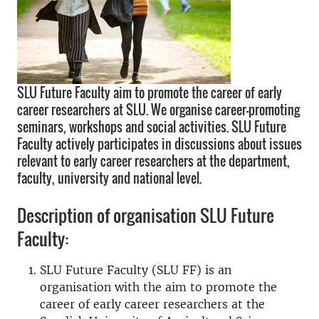
SLU Future Faculty aim to promote the career of early
career researchers at SLU. We organise career-promoting
seminars, workshops and social activities. SLU Future
Faculty actively participates in discussions about issues
relevant to early career researchers at the department,
faculty, university and national level.
Description of organisation SLU Future
Faculty:
SLU Future Faculty (SLU FF) is an
organisation with the aim to promote the
career of early career researchers at the