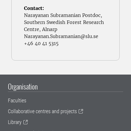
Contact:
Narayanan Subramanian Postdoc,
Southern Swedish Forest Research
Centre, Alnarp
Narayanan.Subramanian@slu.se
+46 40 41 5315
Organisation
Faculties
Collaborative centres and projects
Library