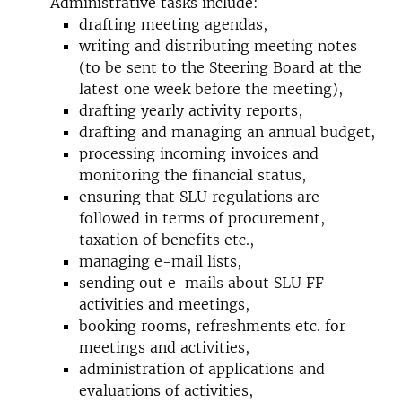
Administrative tasks include:
drafting meeting agendas,
writing and distributing meeting notes
(to be sent to the Steering Board at the
latest one week before the meeting),
drafting yearly activity reports,
drafting and managing an annual budget,
processing incoming invoices and
monitoring the financial status,
ensuring that SLU regulations are
followed in terms of procurement,
taxation of benefits etc.,
managing e-mail lists,
sending out e-mails about SLU FF
activities and meetings,
booking rooms, refreshments etc. for
meetings and activities,
administration of applications and
evaluations of activities,