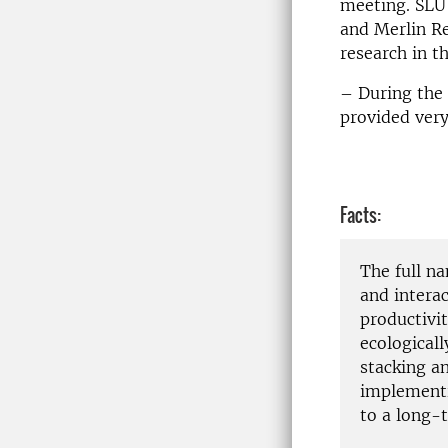
meeting. SLU
and Merlin R
research in t
– During the 
provided very
Facts:
The full n
and intera
productivit
ecologicall
stacking an
implementi
to a long-t