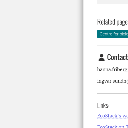
Related page
Centre for biol
Contact
hanna.friber
ingvar.sundh
Links:
EcoStack’s w
EcoStack on 