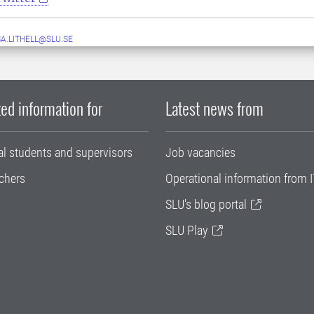
A.LITHELL@SLU.SE
ed information for
Latest news from
al students and supervisors
Job vacancies
chers
Operational information from I
SLU's blog portal
SLU Play