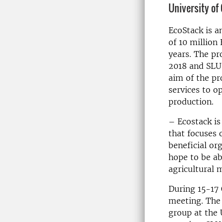
University of
EcoStack is a
of 10 million 
years. The pr
2018 and SLU 
aim of the pr
services to o
production.
– Ecostack is 
that focuses
beneficial or
hope to be ab
agricultural 
During 15-17 
meeting. The
group at the 