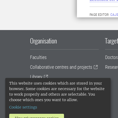
PAGE EDITOR:
CAJS
Organisation
Target
Faculties
Doctor
Collaborative centres and projects
Resear
Library
This website uses cookies which are stored in your
University administration
browser. Some cookies are necessary for the website
to work properly and others are selectable. You
SLU Holding
choose which ones you want to allow.
Cookie settings