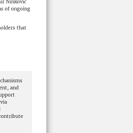
ir Ninkovic
ns of ongoing
olders that
mechanisms
ent, and
support
 via
d
contribute