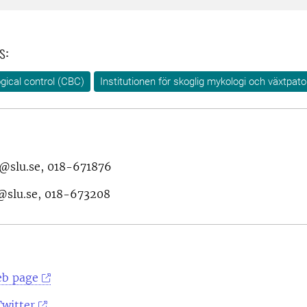
s:
ogical control (CBC)
Institutionen för skoglig mykologi och växtpato
g@slu.se, 018-671876
@slu.se, 018-673208
eb page
Twitter