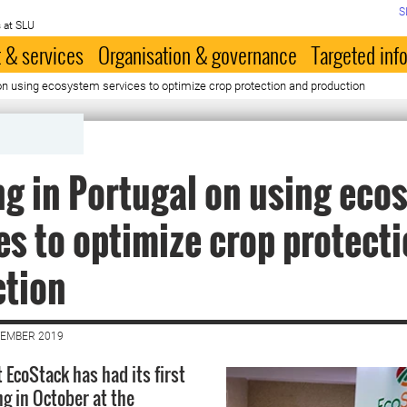
S
 at SLU
 & services
Organisation & governance
Targeted inf
on using ecosystem services to optimize crop protection and production
g in Portugal on using eco
es to optimize crop protect
ction
VEMBER 2019
 EcoStack has had its first
g in October at the