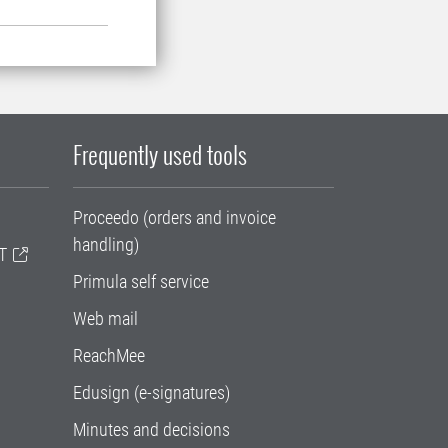
Frequently used tools
Proceedo (orders and invoice
handling)
T
Primula self service
Web mail
ReachMee
Edusign (e-signatures)
Minutes and decisions