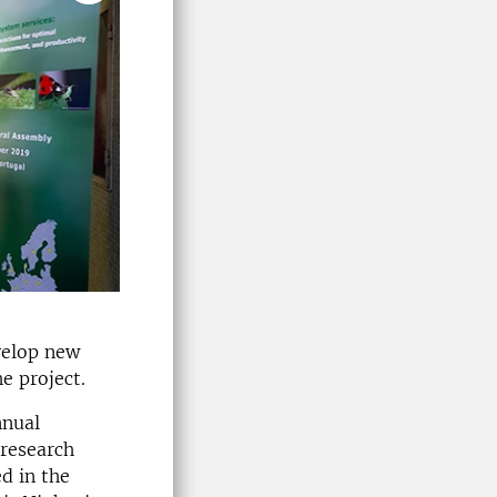
evelop new
e project.
nnual
research
d in the