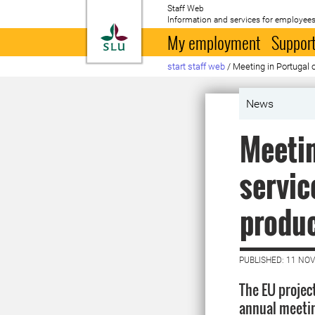
Staff Web
Information and services for employees
To startpage
My employment
Support
start staff web
/
Meeting in Portugal 
News
Meetin
servic
produ
PUBLISHED: 11 NO
The EU project
annual meetin