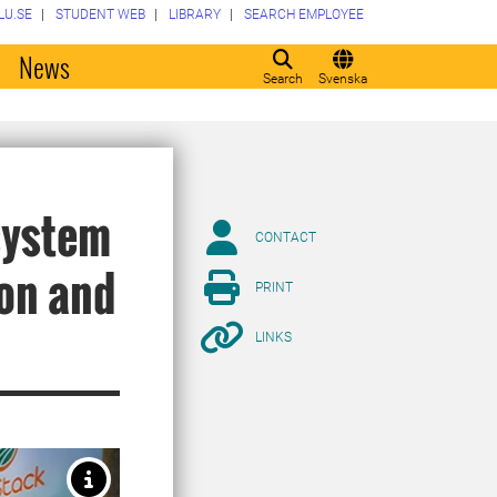
LU.SE
STUDENT WEB
LIBRARY
SEARCH EMPLOYEE
o
News
Search
Svenska
system
CONTACT
ion and
PRINT
LINKS