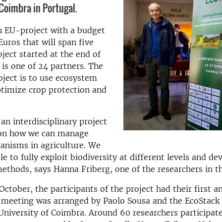
 Coimbra in Portugal.
n EU-project with a budget
Euros that will span five
oject started at the end of
is one of 24 partners. The
oject is to use ecosystem
ptimize crop protection and
an interdisciplinary project
 on how we can manage
ganisms in agriculture. We
le to fully exploit biodiversity at different levels and d
methods, says Hanna Friberg, one of the researchers in th
October, the participants of the project had their first a
 meeting was arranged by Paolo Sousa and the EcoStack 
University of Coimbra. Around 60 researchers participate