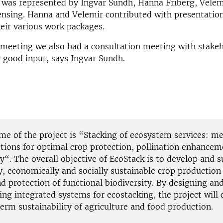
 was represented by Ingvar Sundh, Hanna Friberg, Velem
ensing. Hanna and Velemir contributed with presentatio
heir various work packages.
meeting we also had a consultation meeting with stakeh
 good input, says Ingvar Sundh.
ame of the project is “Stacking of ecosystem services: 
ctions for optimal crop protection, pollination enhancem
y“. The overall objective of EcoStack is to develop and 
y, economically and socially sustainable crop production
d protection of functional biodiversity. By designing an
ng integrated systems for ecostacking, the project will 
erm sustainability of agriculture and food production.