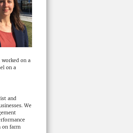
d worked on a
el on a
ist and
usinesses. We
agement
performance
h on farm