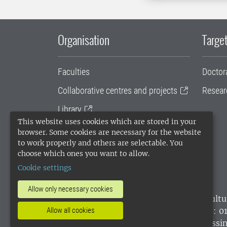
Organisation
Target
Faculties
Doctor
Collaborative centres and projects
Resear
Library
This website uses cookies which are stored in your
University administration
browser. Some cookies are necessary for the website
to work properly and others are selectable. You
SLU Holding
choose which ones you want to allow.
Cookie settings
Allow only necessary cookies
SLU, the Swedish University of Agricultu
environmental standard. •
Telephone: 0
Allow all cookies
websites
•
Manage cookies
•
Processin