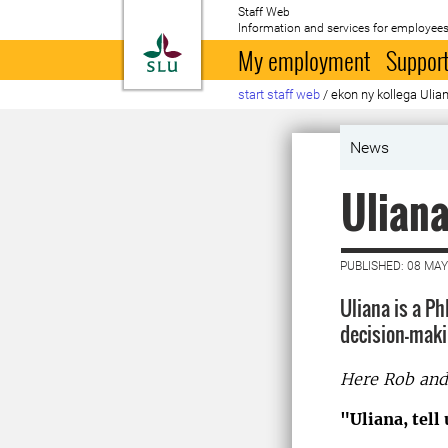
Staff Web
Information and services for employees
To startpage
My employment
Support
start staff web
/
ekon ny kollega Ulia
News
Uliana
PUBLISHED: 08 MAY
Uliana is a P
decision-maki
Here Rob and 
"Uliana, tell 