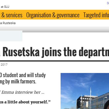
S
 at SLU
 & services
Organisation & governance
Targeted inf
na Rusteska
 Rusetska joins the depart
 2017
hD student and will study
ng by milk farmers.
Emma interview her ...
us a little about yourself."