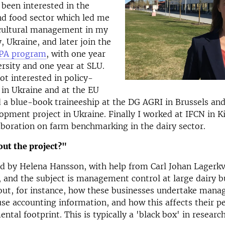
 been interested in the
nd food sector which led me
icultural management in my
 Ukraine, and later join the
PA program
, with one year
rsity and one year at SLU.
ot interested in policy-
in Ukraine and at the EU
d a blue-book traineeship at the DG AGRI in Brussels an
opment project in Ukraine. Finally I worked at IFCN in Ki
aboration on farm benchmarking in the dairy sector.
ut the project?"
d by Helena Hansson, with help from Carl Johan Lagerkv
 and the subject is management control at large dairy b
 out, for instance, how these businesses undertake man
use accounting information, and how this affects their 
ntal footprint. This is typically a 'black box' in researc