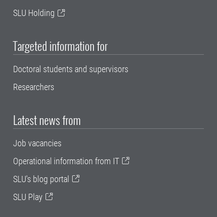
SLU Holding
Targeted information for
Doctoral students and supervisors
Researchers
Latest news from
Job vacancies
Operational information from IT
SLU's blog portal
SLU Play