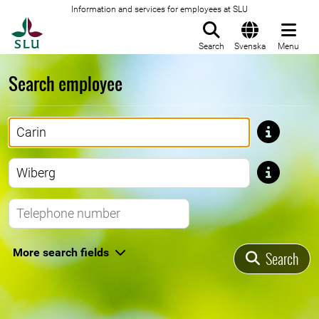
Information and services for employees at SLU
To startpage
Search
Svenska
Menu
Search employee
First name
Last name
Telephone number
More search fields
Search