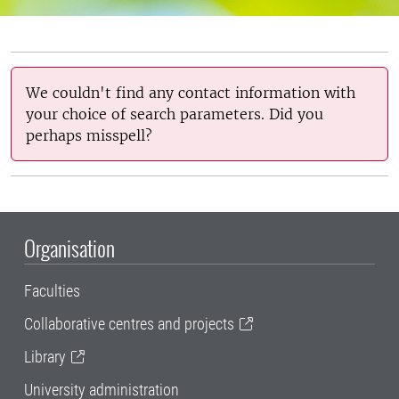
We couldn't find any contact information with
your choice of search parameters. Did you
perhaps misspell?
Organisation
Faculties
Collaborative centres and projects
Library
University administration