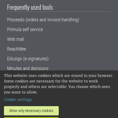
Frequently used tools
Proceedo (orders and invoice handling)
Primula self service
Web mail
ReachMee
Edusign (e-signatures)
Minutes and decisions
This website uses cookies which are stored in your browser.
SLU, the Swedish University of Agricultural
Some cookies are necessary for the website to work
Sciences
, has its main locations in Alnarp,
properly and others are selectable. You choose which ones
Uppsala and Umeå.
SLU is certified to the ISO
you want to allow.
14001 environmental standard. •
Telephone:
Cookie settings
018-67 10 00 • Org nr: 202100-2817•
SLU's
invoice address
•
About the staff web
•
About
Allow only necessary cookies
SLU's websites
•
Manage cookies
•