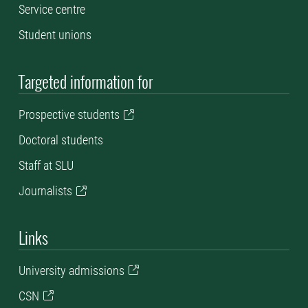
Service centre
Student unions
Targeted information for
P
rospective students
Doctoral students
Staff at SLU
Journalists
Links
University admissions
CSN