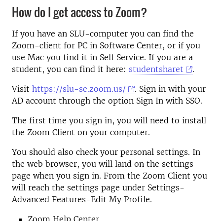
How do I get access to Zoom?
If you have an SLU-computer you can find the
Zoom-client for PC in Software Center, or if you
use Mac you find it in Self Service. If you are a
student, you can find it here:
studentsharet
.
Visit
https://slu-se.zoom.us/
. Sign in with your
AD account through the option Sign In with SSO.
The first time you sign in, you will need to install
the Zoom Client on your computer.
You should also check your personal settings. In
the web browser, you will land on the settings
page when you sign in. From the Zoom Client you
will reach the settings page under Settings-
Advanced Features-Edit My Profile.
Zoom Help Center