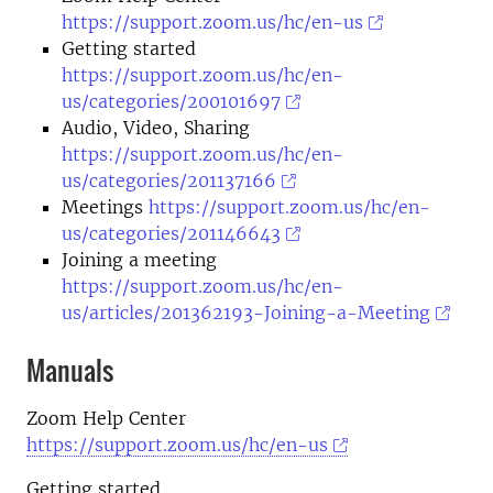
https://support.zoom.us/hc/en-us
Getting started
https://support.zoom.us/hc/en-
us/categories/200101697
Audio, Video, Sharing
https://support.zoom.us/hc/en-
us/categories/201137166
Meetings
https://support.zoom.us/hc/en-
us/categories/201146643
Joining a meeting
https://support.zoom.us/hc/en-
us/articles/201362193-Joining-a-Meeting
Manuals
Zoom Help Center
https://support.zoom.us/hc/en-us
Getting started