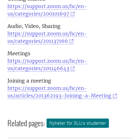
https://support.zoom.us/hc/en-
us/categories/200101697
Audio, Video, Sharing
https://support.zoom.us/hc/en-
us/categories/201137166
Meetings
https://support.zoom.us/hc/en-
us/categories/201146643
Joining a meeting
https://support.zoom.us/hc/en-
us/articles/201362193-Joining-a-Meeting
Related pages:
Nyheter för SLU:s studenter