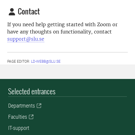
Contact
If you need help getting started with Zoom or
have any thoughts on functionality, contact
support@slu.se
PAGE EDITOR:
LD-WEBB@SLU.SE
Selected entrances
Departments
Faculties
IT-support