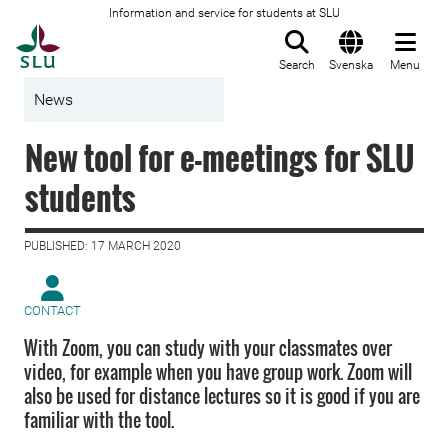
Information and service for students at SLU
To startpage
Search
Svenska
Menu
News
New tool for e-meetings for SLU
students
PUBLISHED: 17 MARCH 2020
CONTACT
With Zoom, you can study with your classmates over
video, for example when you have group work. Zoom will
also be used for distance lectures so it is good if you are
familiar with the tool.