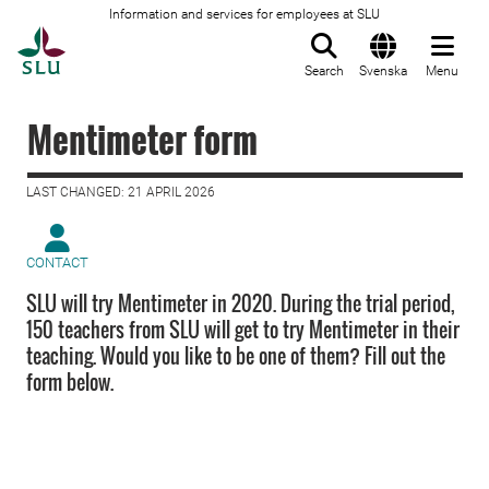
Information and services for employees at SLU
To startpage
Search
Svenska
Menu
Mentimeter form
LAST CHANGED: 21 APRIL 2026
CONTACT
SLU will try Mentimeter in 2020. During the trial period,
150 teachers from SLU will get to try Mentimeter in their
teaching. Would you like to be one of them? Fill out the
form below.