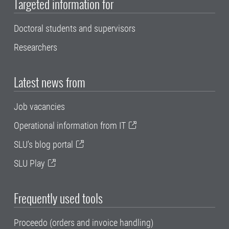
Targeted information for
Doctoral students and supervisors
Researchers
Latest news from
Job vacancies
Operational information from IT
SLU's blog portal
SLU Play
Frequently used tools
Proceedo (orders and invoice handling)