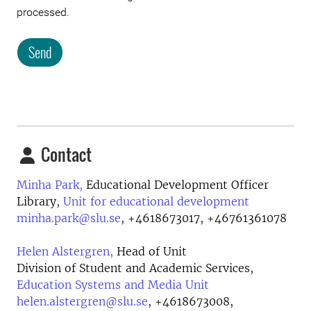
processed.
Send
Contact
Minha Park,
Educational Development Officer
Library,
Unit for educational development
minha.park@slu.se
,
+4618673017, +46761361078
Helen Alstergren,
Head of Unit
Division of Student and Academic Services,
Education Systems and Media Unit
helen.alstergren@slu.se
,
+4618673008,