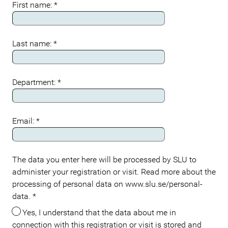
First name:
*
Last name:
*
Department:
*
Email:
*
The data you enter here will be processed by SLU to
administer your registration or visit. Read more about the
processing of personal data on www.slu.se/personal-
data.
*
Yes, I understand that the data about me in
connection with this registration or visit is stored and