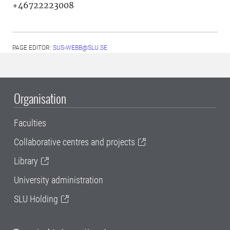
+46722223008
PAGE EDITOR:
SUS-WEBB@SLU.SE
Organisation
Faculties
Collaborative centres and projects
Library
University administration
SLU Holding