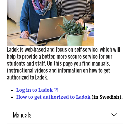
Ladok is web-based and focus on self-service, which will
help to provide a better, more secure service for our
students and staff. On this page you find manuals,
instructional videos and information on how to get
authorized to Ladok.
Log in to Ladok
How to get authorized to Ladok
(in Swedish).
Manuals