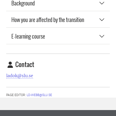
Background
How you are affected by the transition
E-learning course
Contact
ladok@slu.se
PAGE EDITOR:
LD-WEBB@SLU.SE