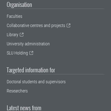
Organisation
Faculties
Collaborative centres and projects
Library
University administration
SLU Holding
Targeted information for
Doctoral students and supervisors
Researchers
Latest news from