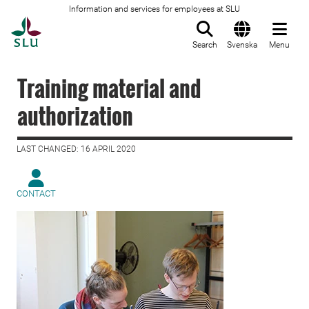
Information and services for employees at SLU
To startpage
Search
Svenska
Menu
Training material and
authorization
LAST CHANGED: 16 APRIL 2020
CONTACT