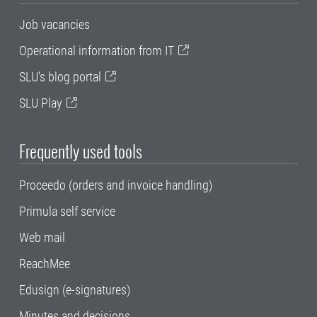
Job vacancies
Operational information from IT
SLU's blog portal
SLU Play
Frequently used tools
Proceedo (orders and invoice handling)
Primula self service
Web mail
ReachMee
Edusign (e-signatures)
Minutes and decisions