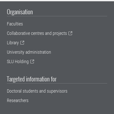
Organisation
Faculties
Collaborative centres and projects
Library
University administration
SLU Holding
Targeted information for
Doctoral students and supervisors
Researchers