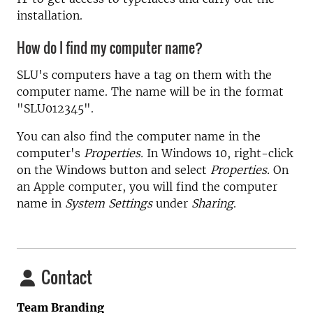
installation.
How do I find my computer name?
SLU's computers have a tag on them with the
computer name. The name will be in the format
"SLU012345".
You can also find the computer name in the
computer's
Properties.
In Windows 10, right-click
on the Windows button and select
Properties.
On
an Apple computer, you will find the computer
name in
System Settings
under
Sharing
.
Contact
Team Branding