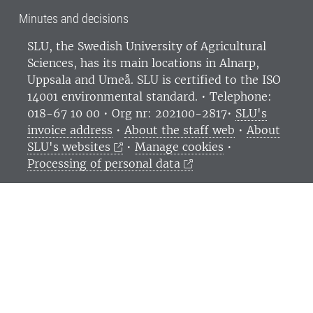
Minutes and decisions
SLU, the Swedish University of Agricultural
Sciences
, has its main locations in Alnarp,
Uppsala and Umeå.
SLU is certified to the ISO
14001 environmental standard. •
Telephone:
018-67 10 00 • Org nr: 202100-2817•
SLU's
invoice address
•
About the staff web
•
About
SLU's websites
•
Manage cookies
•
Processing of personal data