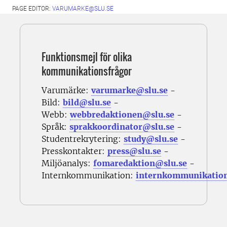
PAGE EDITOR:
VARUMARKE@SLU.SE
Funktionsmejl för olika
kommunikationsfrågor
Varumärke:
varumarke@slu.se
-
Bild:
bild@slu.se
-
Webb:
webbredaktionen@slu.se
-
Språk:
sprakkoordinator@slu.se
-
Studentrekrytering:
study@slu.se
-
Presskontakter:
press@slu.se
-
Miljöanalys:
fomaredaktion@slu.se
-
Internkommunikation:
internkommunikatio