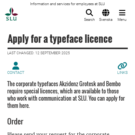
Information and services for employees at SLU
To startpage
Search
Svenska
Menu
Apply for a typeface licence
LAST CHANGED: 12 SEPTEMBER 2025
CONTACT
LINKS
The corporate typefaces Akzidenz Grotesk and Bembo
require special licences, which are available to those
who work with communication at SLU. You can apply for
them here.
Order
Please send your request for the corporate