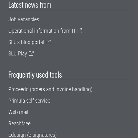
Latest news from
Job vacancies
Operational information from IT
SLU's blog portal
SLU Play
Frequently used tools
Proceedo (orders and invoice handling)
Primula self service
Web mail
ReachMee
Edusign (e-signatures)