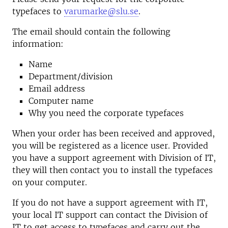
typefaces to
varumarke@slu.se
.
The email should contain the following
information:
Name
Department/division
Email address
Computer name
Why you need the corporate typefaces
When your order has been received and approved,
you will be registered as a licence user. Provided
you have a support agreement with
Division of IT
,
they will then contact you to install the typefaces
on your computer.
If you do not have a support agreement with IT,
your local IT support can contact the Division of
IT to get access to typefaces and carry out the