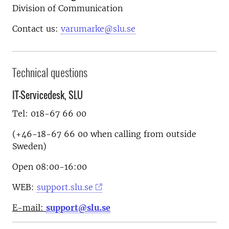
Division of Communication
Contact us:
varumarke@slu.se
Technical questions
IT-Servicedesk, SLU
Tel: 018-67 66 00
(+46-18-67 66 00 when calling from outside
Sweden)
Open 08:00-16:00
WEB:
support.slu.se
E-mail:
support@slu.se