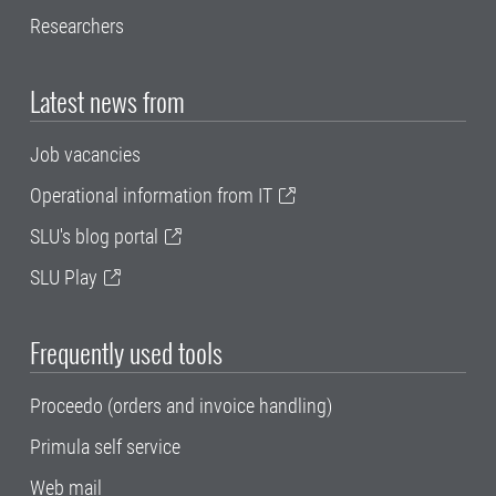
Researchers
Latest news from
Job vacancies
Operational information from IT
SLU's blog portal
SLU Play
Frequently used tools
Proceedo (orders and invoice handling)
Primula self service
Web mail