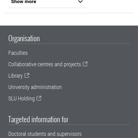
Show more
Organisation
Faculties
Collaborative centres and projects
Library
University administration
SLU Holding
Targeted information for
Doctoral students and supervisors