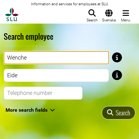
Information and services for employees at SLU
To startpage
Search
Svenska
Menu
Search employee
First name
Last name
Telephone number
More search fields
Search