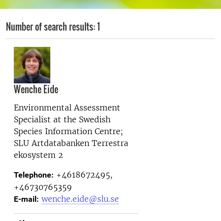
Number of search results: 1
Wenche Eide
Environmental Assessment
Specialist at the
Swedish
Species Information Centre;
SLU Artdatabanken Terrestra
ekosystem 2
+4618672495,
Telephone:
+46730765359
wenche.eide@slu.se
E-mail: