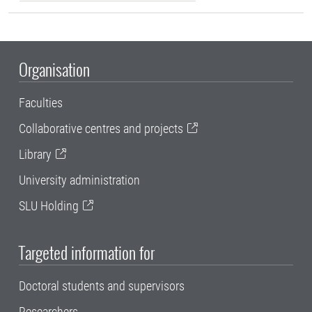
Organisation
Faculties
Collaborative centres and projects
Library
University administration
SLU Holding
Targeted information for
Doctoral students and supervisors
Researchers