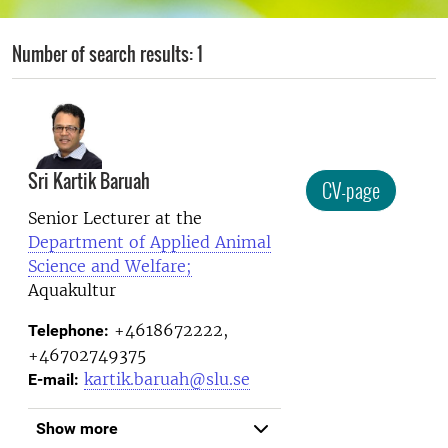
Number of search results: 1
Sri Kartik Baruah
CV-page
Senior Lecturer at the
Department of Applied Animal
Science and Welfare;
Aquakultur
+4618672222,
Telephone:
+46702749375
kartik.baruah@slu.se
E-mail:
Show more