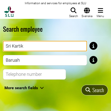
Information and services for employees at SLU
To startpage
Search
Svenska
Menu
Search employee
First name
Last name
Telephone number
More search fields
Search