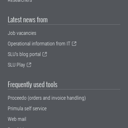
Latest news from
Job vacancies
Operational information from IT
SLU's blog portal
SLU Play
Frequently used tools
Proceedo (orders and invoice handling)
Primula self service
Web mail