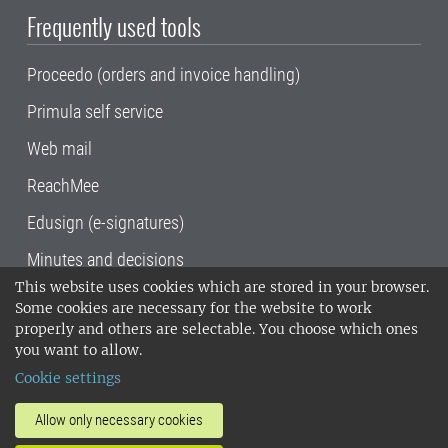
Frequently used tools
Proceedo (orders and invoice handling)
Primula self service
Web mail
ReachMee
Edusign (e-signatures)
Minutes and decisions
This website uses cookies which are stored in your browser.
SLU, the Swedish University of Agricultural
Some cookies are necessary for the website to work
Sciences
, has its main locations in Alnarp,
properly and others are selectable. You choose which ones
Uppsala and Umeå.
SLU is certified to the ISO
you want to allow.
14001 environmental standard. •
Telephone:
Cookie settings
018-67 10 00 • Org nr: 202100-2817•
SLU's
invoice address
•
About the staff web
•
About
Allow only necessary cookies
SLU's websites
•
Manage cookies
•