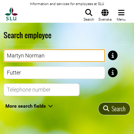
Information and services for employees at SLU
To startpage
Search
Svenska
Menu
Search employee
First name
Last name
Telephone number
More search fields
Search