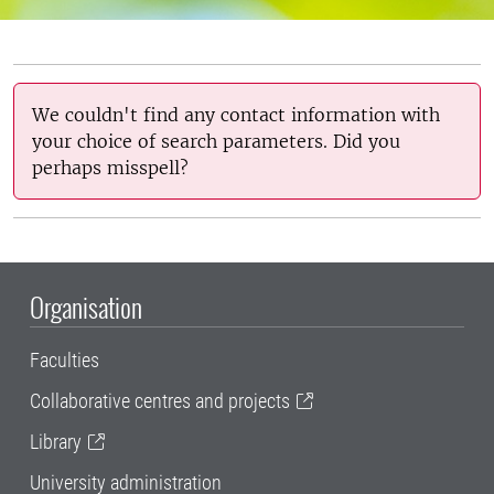
We couldn't find any contact information with
your choice of search parameters. Did you
perhaps misspell?
Organisation
Faculties
Collaborative centres and projects
Library
University administration