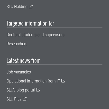
SLU Holding
Targeted information for
Doctoral students and supervisors
Researchers
Latest news from
Job vacancies
Operational information from IT
SLU's blog portal
SLU Play