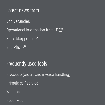
Latest news from
Job vacancies
Operational information from IT
SLU's blog portal
SLU Play
Frequently used tools
Proceedo (orders and invoice handling)
Primula self service
Web mail
ReachMee