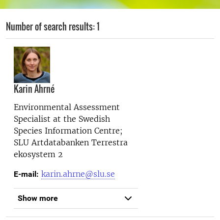
Number of search results: 1
Karin Ahrné
Environmental Assessment
Specialist at the
Swedish
Species Information Centre;
SLU Artdatabanken Terrestra
ekosystem 2
karin.ahrne@slu.se
E-mail:
Show more