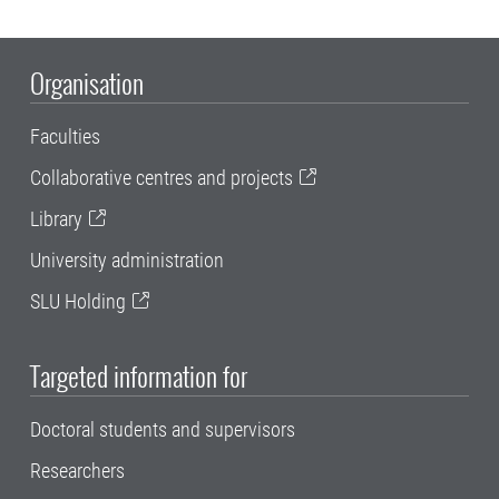
Organisation
Faculties
Collaborative centres and projects
Library
University administration
SLU Holding
Targeted information for
Doctoral students and supervisors
Researchers