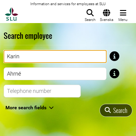
Information and services for employees at SLU
To startpage
Search
Svenska
Menu
Search employee
First name
Last name
Telephone number
More search fields
Search