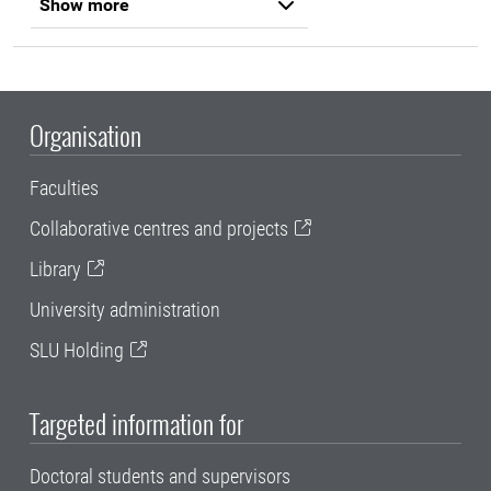
Show more
Organisation
Faculties
Collaborative centres and projects
Library
University administration
SLU Holding
Targeted information for
Doctoral students and supervisors