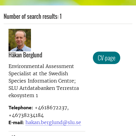
Number of search results: 1
Håkan Berglund
CV-page
Environmental Assessment
Specialist at the
Swedish
Species Information Centre;
SLU Artdatabanken Terrestra
ekosystem 1
+4618672237,
Telephone:
+46738234184
hakan.berglund@slu.se
E-mail: