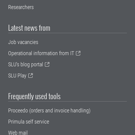
Researchers
Latest news from
Job vacancies
Operational information from IT
SLU's blog portal
SLU Play
Frequently used tools
Proceedo (orders and invoice handling)
Primula self service
Web mail