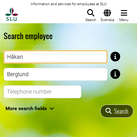
Information and services for employees at SLU
To startpage
Search
Svenska
Menu
Search employee
First name
Last name
Telephone number
More search fields
Search