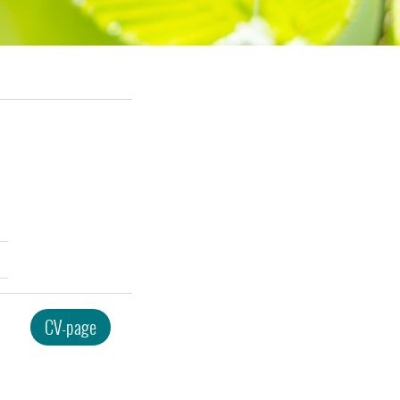
CV-page