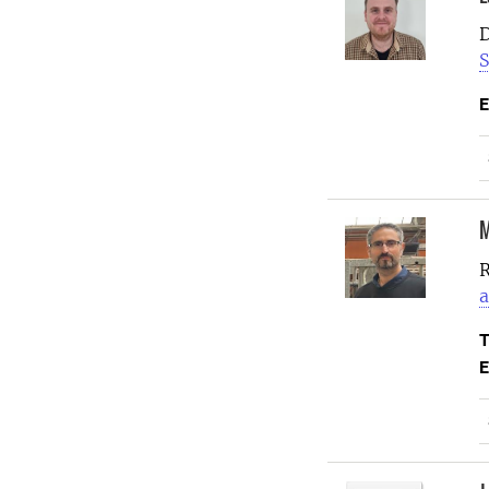
D
S
E
M
R
a
T
E