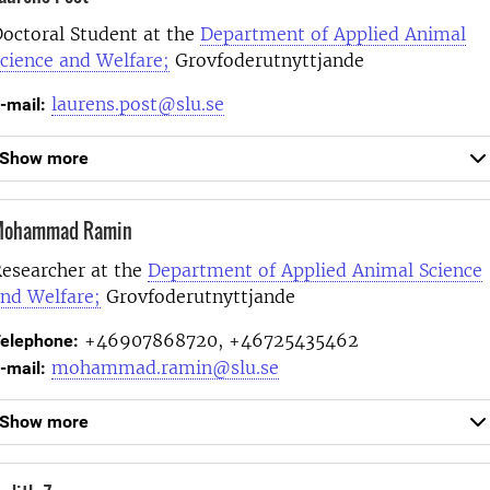
octoral Student at the
Department of Applied Animal
cience and Welfare;
Grovfoderutnyttjande
laurens.post@slu.se
-mail:
Show more
ohammad Ramin
esearcher at the
Department of Applied Animal Science
nd Welfare;
Grovfoderutnyttjande
+46907868720, +46725435462
elephone:
mohammad.ramin@slu.se
-mail:
Show more