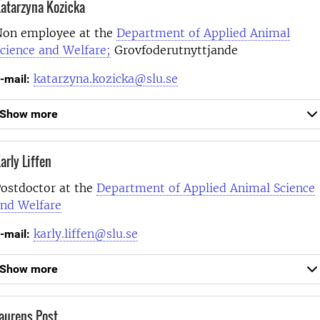
atarzyna Kozicka
on employee at the
Department of Applied Animal
cience and Welfare;
Grovfoderutnyttjande
katarzyna.kozicka@slu.se
-mail:
Show more
arly Liffen
ostdoctor at the
Department of Applied Animal Science
nd Welfare
karly.liffen@slu.se
-mail:
Show more
aurens Post