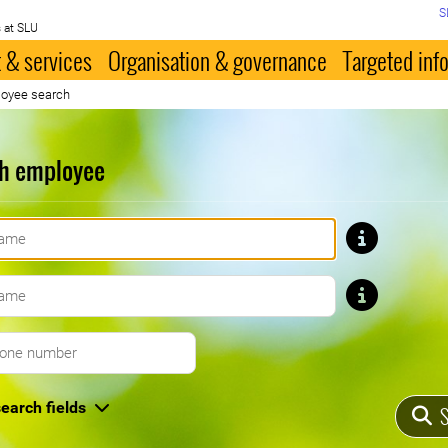
S
 at SLU
 & services
Organisation & governance
Targeted inf
oyee search
h employee
First name
Last name
Telephone number
earch fields
S