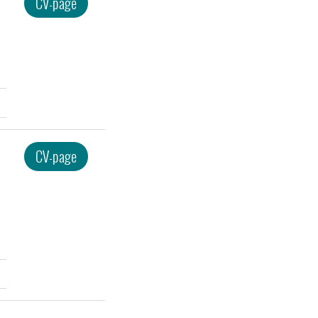
CV-page
CV-page