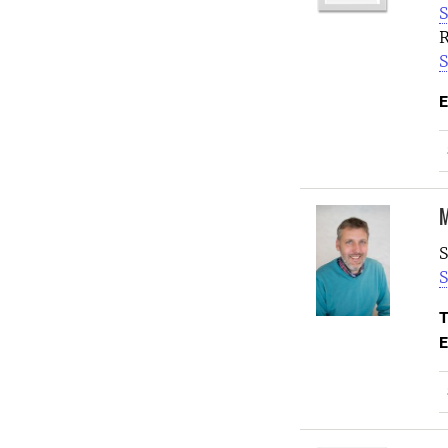
S
R
S
E
M
S
S
T
E