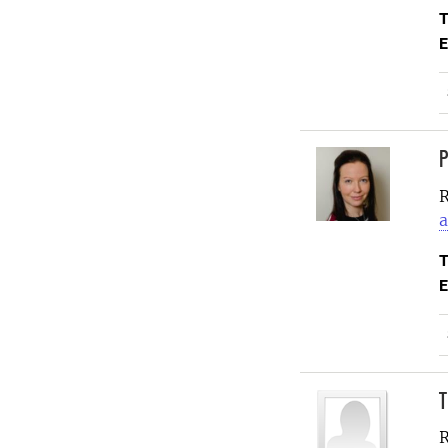
T
E
P
R
a
T
E
T
R