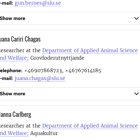
gun.bernes@slu.se
-mail:
Show more
uana Cariri Chagas
esearcher at the
Department of Applied Animal Science
nd Welfare;
Grovfoderutnyttjande
+46907868723, +46767614185
elephone:
juana.chagas@slu.se
-mail:
Show more
anna Carlberg
esearcher at the
Department of Applied Animal Science
nd Welfare;
Aquakultur