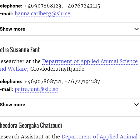
+46907868123, +46767242115
elephone:
hanna.carlberg@slu.se
-mail:
Show more
etra Susanna Fant
esearcher at the
Department of Applied Animal Science
nd Welfare;
Grovfoderutnyttjande
+46907868721, +46727191287
elephone:
petra.fant@slu.se
-mail:
Show more
heodora Georgaka Chatzoudi
esearch Assistant at the
Department of Applied Animal