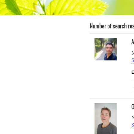
Number of search res
A
N
S
E
G
N
S