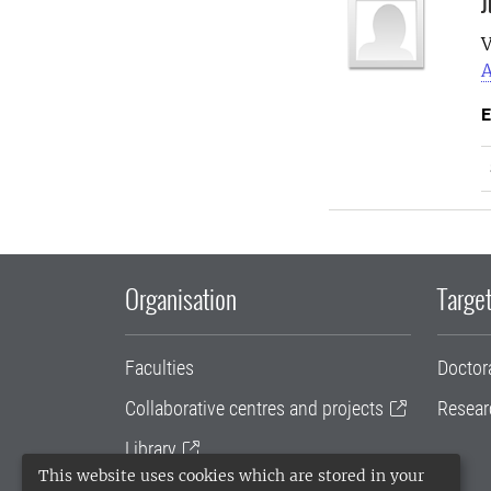
J
V
A
E
Organisation
Target
Faculties
Doctor
Collaborative centres and projects
Resear
Library
This website uses cookies which are stored in your
University administration