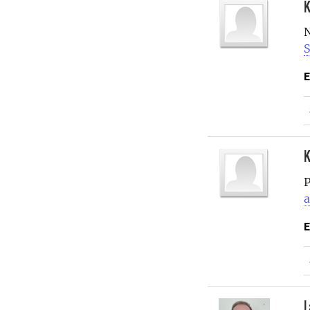
K
N
S
E
K
P
a
E
L