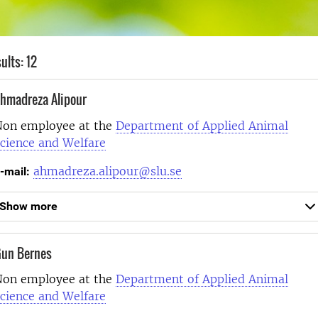
ults: 12
hmadreza Alipour
on employee at the
Department of Applied Animal
cience and Welfare
ahmadreza.alipour@slu.se
-mail:
Show more
un Bernes
on employee at the
Department of Applied Animal
cience and Welfare