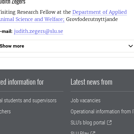
udith Zegers
isiting Research Fellow at the
Department of Applied
nimal Science and Welfare;
Grovfoderutnyttjande
judith.zegers@slu.se
-mail:
Show more
ed information for
Latest news from
al students and supervisors
Job vacancies
chers
Operational information from I
SLU's blog portal
SLU Play