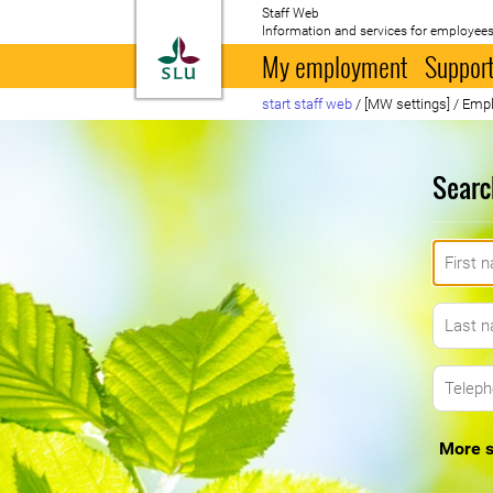
Staff Web
Information and services for employees
To startpage
My employment
Support
start staff web
/
[MW settings]
/
Empl
Searc
More s