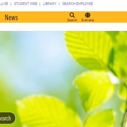
LU.SE
STUDENT WEB
LIBRARY
SEARCH EMPLOYEE
o
News
Search
Svenska
earch