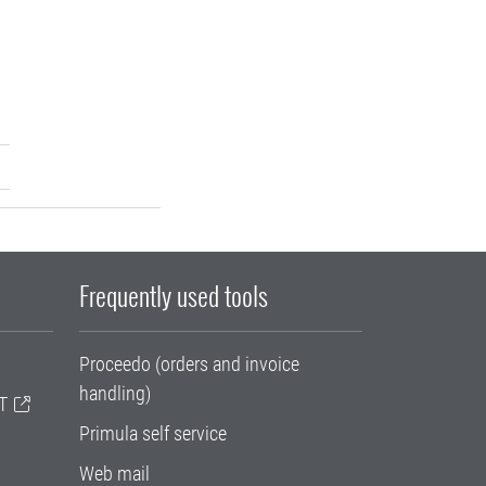
Frequently used tools
Proceedo (orders and invoice
handling)
T
Primula self service
Web mail