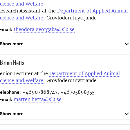
cience and Welfare
esearch Assistant at the
Department of Applied Animal
cience and Welfare;
Grovfoderutnyttjande
theodora.georgaka@slu.se
-mail:
Show more
årten Hetta
enior Lecturer at the
Department of Applied Animal
cience and Welfare;
Grovfoderutnyttjande
+46907868747, +46705898355
elephone:
marten.hetta@slu.se
-mail:
Show more