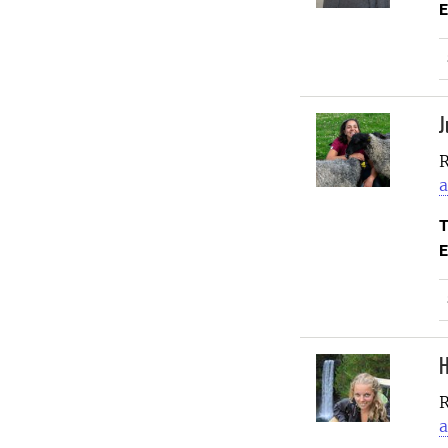
E
J
R
a
T
E
H
R
a